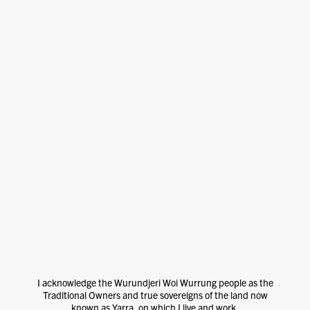
I acknowledge the Wurundjeri Woi Wurrung people as the
Traditional Owners and true sovereigns of the land now
known as Yarra, on which I live and work.